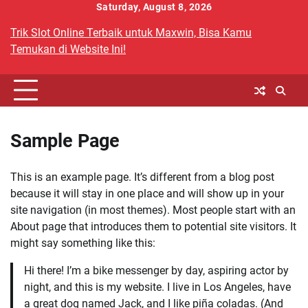
Skip
Saturday, August 8, 2026
to
Trik Slot Online Terbaik untuk Maxwin, Bisa Kamu
content
Temukan di Website Ini!
Sample Page
This is an example page. It’s different from a blog post
because it will stay in one place and will show up in your
site navigation (in most themes). Most people start with an
About page that introduces them to potential site visitors. It
might say something like this:
Hi there! I’m a bike messenger by day, aspiring actor by
night, and this is my website. I live in Los Angeles, have
a great dog named Jack, and I like piña coladas. (And