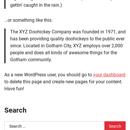
gettin’ caught in the rain.)
…or something like this:
The XYZ Doohickey Company was founded in 1971, and
has been providing quality doohickeys to the public ever
since. Located in Gotham City, XYZ employs over 2,000
people and does all kinds of awesome things for the
Gotham community.
As a new WordPress user, you should go to
your dashboard
to delete this page and create new pages for your content.
Have fun!
Search
Search