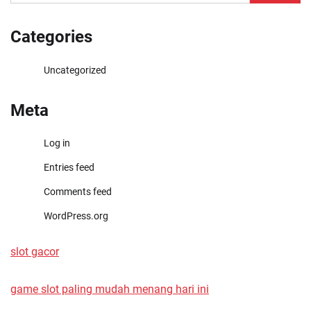
for:
Categories
Uncategorized
Meta
Log in
Entries feed
Comments feed
WordPress.org
slot gacor
game slot paling mudah menang hari ini