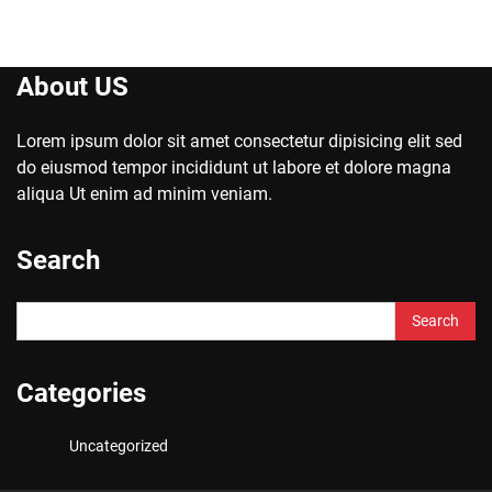
About US
Lorem ipsum dolor sit amet consectetur dipisicing elit sed
do eiusmod tempor incididunt ut labore et dolore magna
aliqua Ut enim ad minim veniam.
Search
Search
for:
Categories
Uncategorized