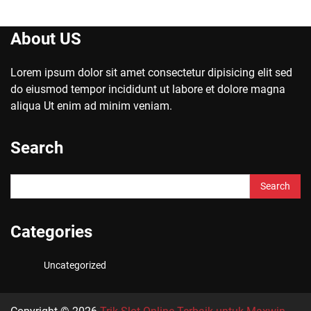
About US
Lorem ipsum dolor sit amet consectetur dipisicing elit sed
do eiusmod tempor incididunt ut labore et dolore magna
aliqua Ut enim ad minim veniam.
Search
Search
for:
Categories
Uncategorized