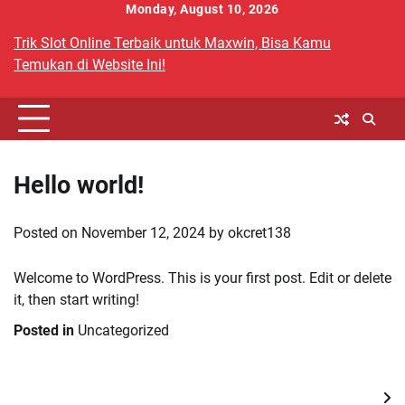
Skip
Monday, August 10, 2026
to
Trik Slot Online Terbaik untuk Maxwin, Bisa Kamu
content
Temukan di Website Ini!
Hello world!
Posted on
November 12, 2024
by
okcret138
Welcome to WordPress. This is your first post. Edit or delete
it, then start writing!
Posted in
Uncategorized
Post