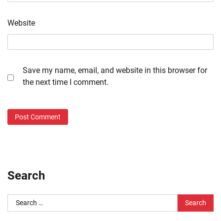
Website
Save my name, email, and website in this browser for
the next time I comment.
Search
Search
for: