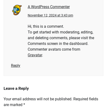
A WordPress Commenter
November 12, 2024 at 3:43 pm
Hi, this is a comment.
To get started with moderating, editing,
and deleting comments, please visit the
Comments screen in the dashboard.
Commenter avatars come from
Gravatar
.
Reply
Leave a Reply
Your email address will not be published.
Required fields
are marked
*