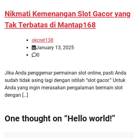
Nikmati Kemenangan Slot Gacor yang
Tak Terbatas di Mantap168
okcret138
January 13, 2025
0
Jika Anda penggemar permainan slot online, pasti Anda
sudah tidak asing lagi dengan istilah “slot gacor.” Untuk
Anda yang ingin merasakan pengalaman bermain slot
dengan […]
One thought on “
Hello world!
”