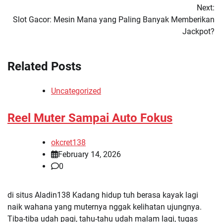
Next:
navigation
Slot Gacor: Mesin Mana yang Paling Banyak Memberikan
Jackpot?
Related Posts
Uncategorized
Reel Muter Sampai Auto Fokus
okcret138
February 14, 2026
0
di situs Aladin138 Kadang hidup tuh berasa kayak lagi
naik wahana yang muternya nggak kelihatan ujungnya.
Tiba-tiba udah pagi, tahu-tahu udah malam lagi, tugas