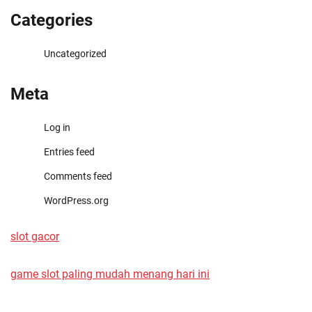
Categories
Uncategorized
Meta
Log in
Entries feed
Comments feed
WordPress.org
slot gacor
game slot paling mudah menang hari ini