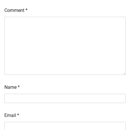
Comment
*
Name
*
Email
*