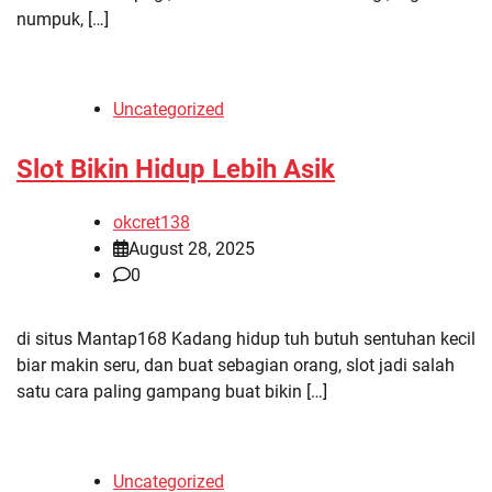
numpuk, […]
Uncategorized
Slot Bikin Hidup Lebih Asik
okcret138
August 28, 2025
0
di situs Mantap168 Kadang hidup tuh butuh sentuhan kecil
biar makin seru, dan buat sebagian orang, slot jadi salah
satu cara paling gampang buat bikin […]
Uncategorized